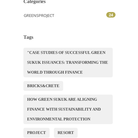
Categories
24
GREENSPROJECT
Tags
"CASE STUDIES OF SUCCESSFUL GREEN
SUKUK ISSUANCES: TRANSFORMING THE
WORLD THROUGH FINANCE
BRICKS&CRETE
HOW GREEN SUKUK ARE ALIGNING
FINANCE WITH SUSTAINABILITY AND
ENVIRONMENTAL PROTECTION
PROJECT
RESORT