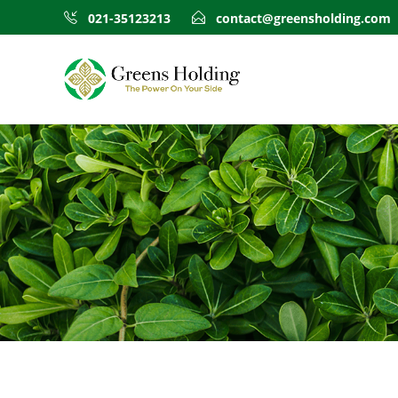
021-35123213
contact@greensholding.com