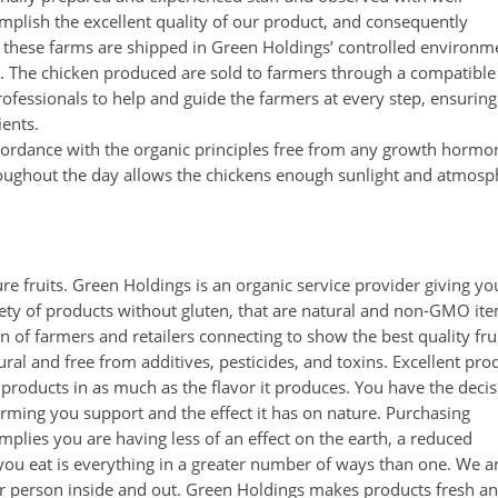
omplish the excellent quality of our product, and consequently
on these farms are shipped in Green Holdings’ controlled environm
ing. The chicken produced are sold to farmers through a compatible
rofessionals to help and guide the farmers at every step, ensuring
ients.
accordance with the organic principles free from any growth hormo
oughout the day allows the chickens enough sunlight and atmosp
e fruits. Green Holdings is an organic service provider giving yo
riety of products without gluten, that are natural and non-GMO it
of farmers and retailers connecting to show the best quality fru
ral and free from additives, pesticides, and toxins. Excellent pro
 products in as much as the flavor it produces. You have the deci
rming you support and the effect it has on nature. Purchasing
mplies you are having less of an effect on the earth, a reduced
 you eat is everything in a greater number of ways than one. We a
er person inside and out. Green Holdings makes products fresh a