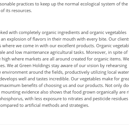
easonable practices to keep up the normal ecological system of the
of its resources.
ked with completely organic ingredients and organic vegetables
an explosion of flavors in their mouth with every bite. Our client
 is where we come in with our excellent products. Organic vegetab
cale and low maintenance agricultural tasks. Moreover, in spite of
be high where markets are all around created for organic items. W
ces. We at Green Holdings stay aware of our vision by rehearsing
 environment around the fields, productively utilizing local water
develops well and tastes incredible. Our vegetables make for gre
he maximum benefits of choosing us and our products. Not only do
t mounting evidence also shows that food grown organically are r
phosphorus, with less exposure to nitrates and pesticide residues
compared to artificial methods and strategies.