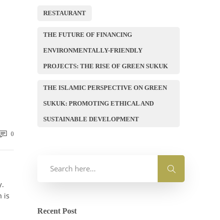
RESTAURANT
THE FUTURE OF FINANCING
ENVIRONMENTALLY-FRIENDLY
PROJECTS: THE RISE OF GREEN SUKUK
THE ISLAMIC PERSPECTIVE ON GREEN
SUKUK: PROMOTING ETHICAL AND
SUSTAINABLE DEVELOPMENT
0
y.
 is
Recent Post