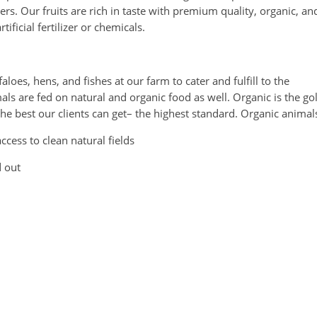
rs. Our fruits are rich in taste with premium quality, organic, an
ificial fertilizer or chemicals.
loes, hens, and fishes at our farm to cater and fulfill to the
s are fed on natural and organic food as well. Organic is the go
e best our clients can get– the highest standard. Organic animal
cess to clean natural fields
d out