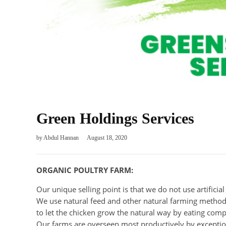
Green Holdings Services
by
Abdul Hannan
August 18, 2020
ORGANIC POULTRY FARM:
Our unique selling point is that we do not use artificia
We use natural feed and other natural farming methods
to let the chicken grow the natural way by eating comp
Our farms are overseen most productively by exceptio