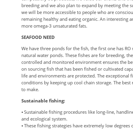
breeding and we also plan to expand by meeting the su
we will be more accessible to people who are conscious
remaining healthy and eating organic. An interesting a
more omega-3 unsaturated fats.
SEAFOOD NEED
We have three ponds for the fish, the first one has RO 
natural water ponds. These fishes are for breeding, t
controlled and monitored environment ensures the best
on sourcing fish that has been fished or cultivated capa
life and environments are protected. The exceptional fi
conditions by keeping up cool chain storage. The best n
to make.
Sustainable fishing:
⦁ Sustainable fishing procedures like long-line, handline, 
and ecological system.
⦁ These fishing strategies have extremely low degrees 