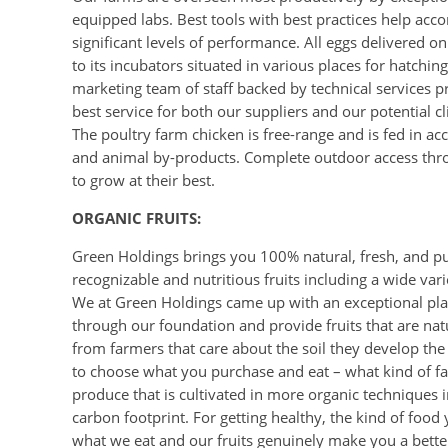
equipped labs. Best tools with best practices help acc
significant levels of performance. All eggs delivered 
to its incubators situated in various places for hatch
marketing team of staff backed by technical services p
best service for both our suppliers and our potential cl
The poultry farm chicken is free-range and is fed in 
and animal by-products. Complete outdoor access thr
to grow at their best.
ORGANIC FRUITS:
Green Holdings brings you 100% natural, fresh, and pur
recognizable and nutritious fruits including a wide va
We at Green Holdings came up with an exceptional plan 
through our foundation and provide fruits that are natu
from farmers that care about the soil they develop the
to choose what you purchase and eat – what kind of fa
produce that is cultivated in more organic techniques i
carbon footprint. For getting healthy, the kind of food
what we eat and our fruits genuinely make you a bett