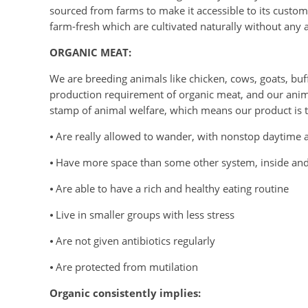
sourced from farms to make it accessible to its custome
farm-fresh which are cultivated naturally without any art
ORGANIC MEAT:
We are breeding animals like chicken, cows, goats, buffa
production requirement of organic meat, and our animal
stamp of animal welfare, which means our product is th
⦁ Are really allowed to wander, with nonstop daytime ac
⦁ Have more space than some other system, inside an
⦁ Are able to have a rich and healthy eating routine
⦁ Live in smaller groups with less stress
⦁ Are not given antibiotics regularly
⦁ Are protected from mutilation
Organic consistently implies: