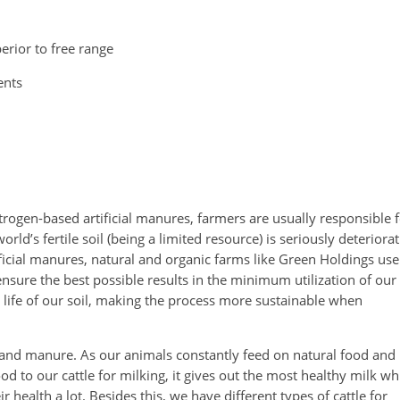
erior to free range
ents
itrogen-based artificial manures, farmers are usually responsible 
ld’s fertile soil (being a limited resource) is seriously deteriora
tificial manures, natural and organic farms like Green Holdings use
sure the best possible results in the minimum utilization of our
he life of our soil, making the process more sustainable when
 and manure. As our animals constantly feed on natural food and
od to our cattle for milking, it gives out the most healthy milk wh
 health a lot. Besides this, we have different types of cattle for