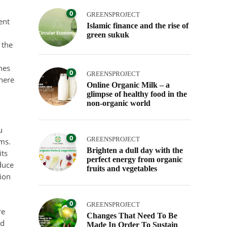
0
GREENSPROJECT
ent
Islamic finance and the rise of
green sukuk
 the
nes
0
GREENSPROJECT
here
Online Organic Milk – a
glimpse of healthy food in the
non-organic world
u
0
GREENSPROJECT
ems.
Brighten a dull day with the
its
perfect energy from organic
duce
fruits and vegetables
sion
0
GREENSPROJECT
re
Changes That Need To Be
nd
Made In Order To Sustain