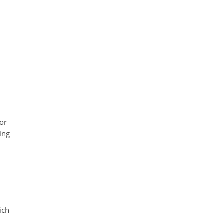
for
ting
ich