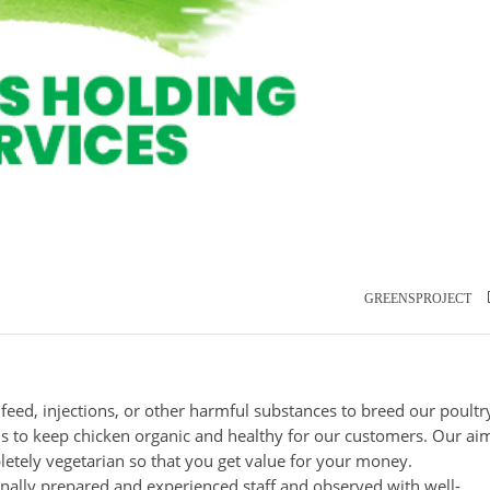
GREENSPROJECT
l feed, injections, or other harmful substances to breed our poultr
 to keep chicken organic and healthy for our customers. Our aim
letely vegetarian so that you get value for your money.
nally prepared and experienced staff and observed with well-