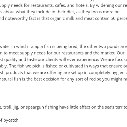
pply needs for restaurants, cafes, and hotels. By widening our r
 about what they include in their diet, as they focus more on
nd noteworthy fact is that organic milk and meat contain 50 perc
water in which Talapia fish is being bred, the other two ponds are
hen to meet supply needs for our restaurants and the market. Our
 quality and taste our clients will ever experience. We are focus
bly. The fish we pick is fished or cultivated in ways that ensure 
sh products that we are offering are set up in completely hygieni
atural fish is the best decision for any sort of recipe you might 
troll, jig, or speargun fishing have little effect on the sea’s territ
of bycatch.