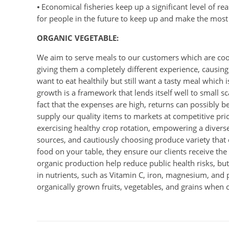
⦁ Economical fisheries keep up a significant level of r
for people in the future to keep up and make the most 
ORGANIC VEGETABLE:
We aim to serve meals to our customers which are coo
giving them a completely different experience, causing 
want to eat healthily but still want a tasty meal which
growth is a framework that lends itself well to small s
fact that the expenses are high, returns can possibly 
supply our quality items to markets at competitive pri
exercising healthy crop rotation, empowering a diverse
sources, and cautiously choosing produce variety that 
food on your table, they ensure our clients receive t
organic production help reduce public health risks, bu
in nutrients, such as Vitamin C, iron, magnesium, and 
organically grown fruits, vegetables, and grains when 