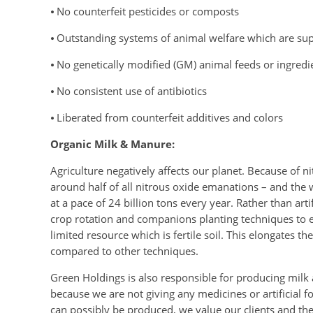
⦁ No counterfeit pesticides or composts
⦁ Outstanding systems of animal welfare which are sup
⦁ No genetically modified (GM) animal feeds or ingredi
⦁ No consistent use of antibiotics
⦁ Liberated from counterfeit additives and colors
Organic Milk & Manure:
Agriculture negatively affects our planet. Because of n
around half of all nitrous oxide emanations – and the wor
at a pace of 24 billion tons every year. Rather than ar
crop rotation and companions planting techniques to en
limited resource which is fertile soil. This elongates t
compared to other techniques.
Green Holdings is also responsible for producing milk
because we are not giving any medicines or artificial fo
can possibly be produced, we value our clients and their