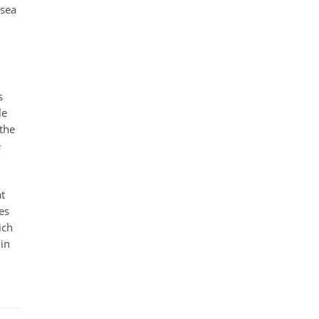
 sea
s
le
 the
e
at
es
ich
 in