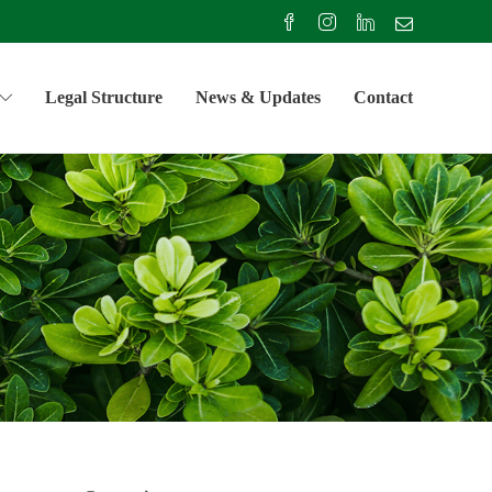
Legal Structure
News & Updates
Contact