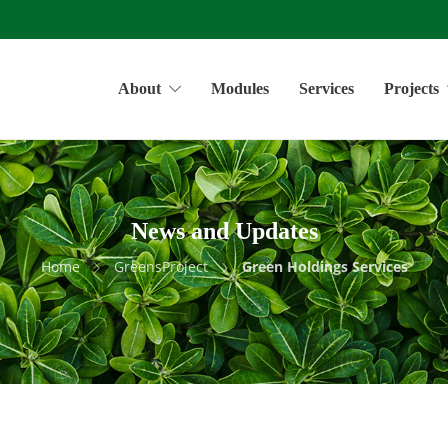
About
Modules
Services
Projects
News and Updates
Home
GreensProject
Green Holdings Services