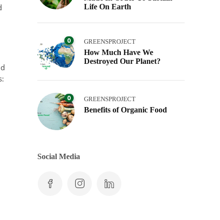
d
Life On Earth
0
GREENSPROJECT
How Much Have We
Destroyed Our Planet?
ld
s:
0
GREENSPROJECT
Benefits of Organic Food
Social Media