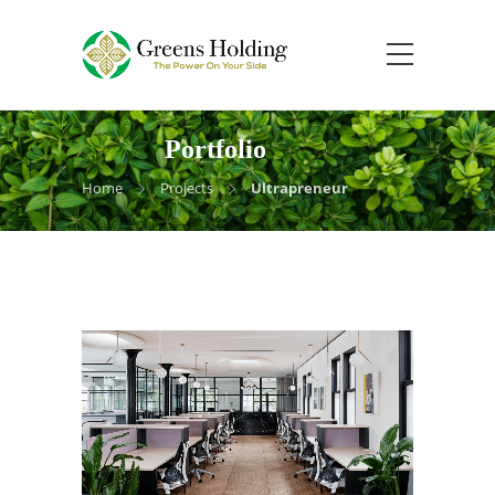
Portfolio
Home
Projects
Ultrapreneur