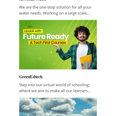
We are the one-stop solution for all your
water needs. Working on a large scale,…
GreenEdtech
Step into our virtual world of schooling
where we aim to make all our learners…