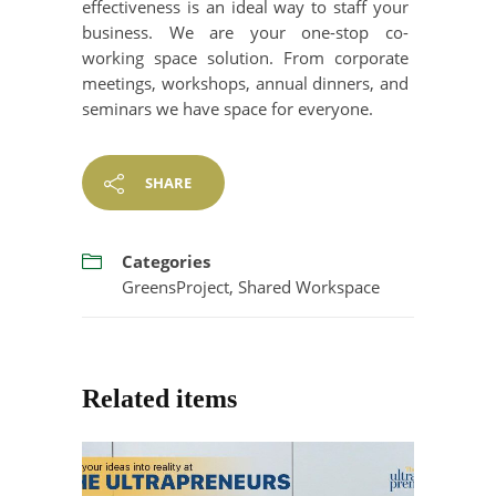
effectiveness is an ideal way to staff your
business. We are your one-stop co-
working space solution. From corporate
meetings, workshops, annual dinners, and
seminars we have space for everyone.
SHARE
Categories
GreensProject
,
Shared Workspace
Related items