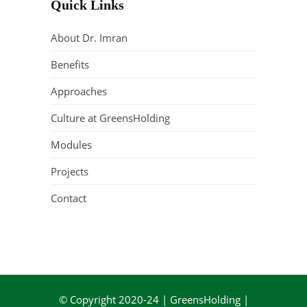
Quick Links
About Dr. Imran
Benefits
Approaches
Culture at GreensHolding
Modules
Projects
Contact
© Copyright 2020-24 | GreensHolding |