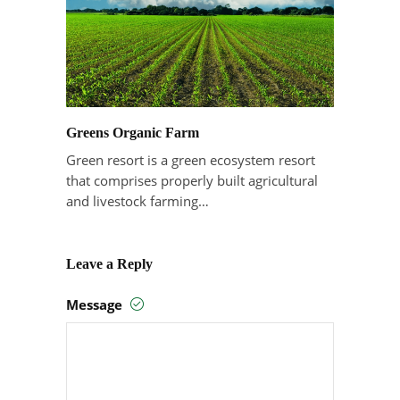
Greens Organic Farm
Green resort is a green ecosystem resort
that comprises properly built agricultural
and livestock farming…
Leave a Reply
Message