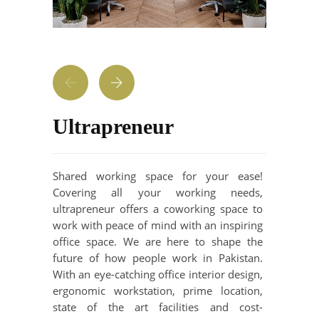
Ultrapreneur
Shared working space for your ease!
Covering all your working needs,
ultrapreneur offers a coworking space to
work with peace of mind with an inspiring
office space. We are here to shape the
future of how people work in Pakistan.
With an eye-catching office interior design,
ergonomic workstation, prime location,
state of the art facilities and cost-