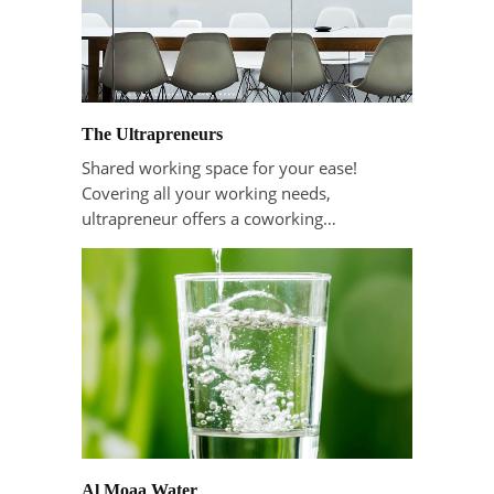
The Ultrapreneurs
Shared working space for your ease!
Covering all your working needs,
ultrapreneur offers a coworking…
Al Moaa Water