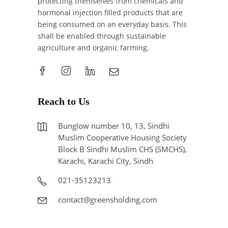
protecting themselves from chemicals and
hormonal injection filled products that are
being consumed on an everyday basis. This
shall be enabled through sustainable
agriculture and organic farming.
Reach to Us
Bunglow number 10, 13, Sindhi
Muslim Cooperative Housing Society
Block B Sindhi Muslim CHS (SMCHS),
Karachi, Karachi City, Sindh
021-35123213
contact@greensholding.com