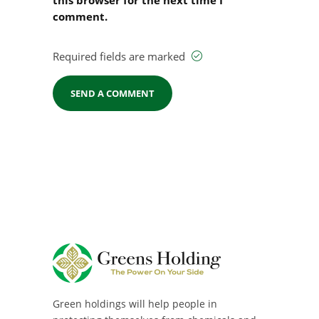
comment.
Required fields are marked
Green holdings will help people in