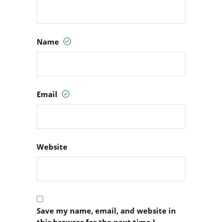
Name
Email
Website
Save my name, email, and website in
this browser for the next time I